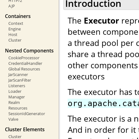
Introduction
HTTP/2
AJP
Containers
The
Executor
repre
Context
between components
Engine
Host
a thread pool per 
Cluster
Nested Components
share a thread poo
CookieProcessor
other components 
CredentialHandler
Global Resources
executors
JarScanner
JarScanFilter
Listeners
The executor has 
Loader
Manager
org.apache.cat
Realm
Resources
SessionIdGenerator
The executor is a 
Valve
And in order for it
Cluster Elements
Cluster