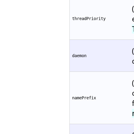
threadPriority
daemon
namePrefix