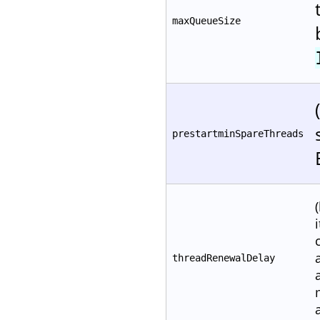
maxQueueSize
prestartminSpareThreads
threadRenewalDelay