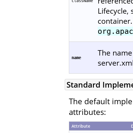
reference
className
Lifecycle,
container.
org.apa
The name u
name
server.xm
Standard Implem
The default imple
attributes:
Attribute