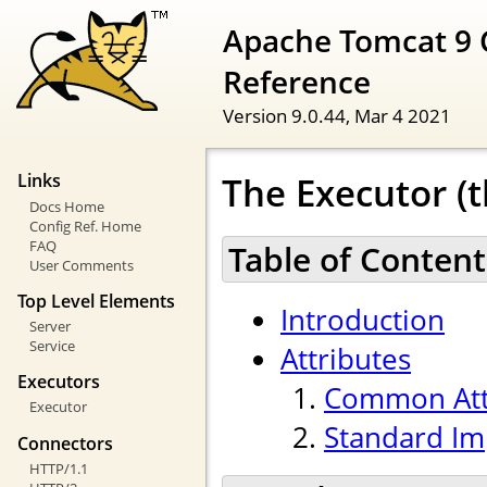
Apache Tomcat 9 
Reference
Version 9.0.44,
Mar 4 2021
The Executor (t
Links
Docs Home
Config Ref. Home
FAQ
Table of Content
User Comments
Top Level Elements
Introduction
Server
Service
Attributes
Executors
Common Att
Executor
Standard Im
Connectors
HTTP/1.1