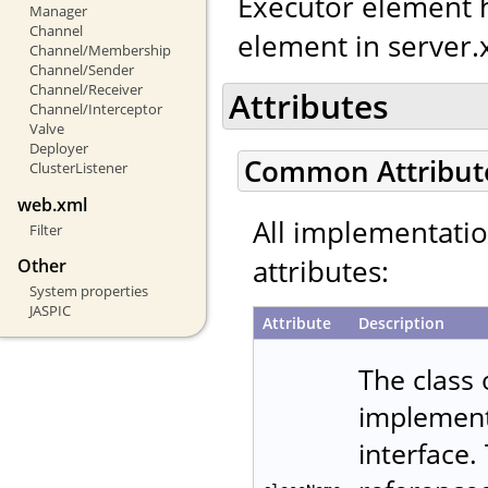
Executor element h
Manager
Channel
element in server.
Channel/Membership
Channel/Sender
Channel/Receiver
Attributes
Channel/Interceptor
Valve
Deployer
Common Attribut
ClusterListener
web.xml
All implementati
Filter
attributes:
Other
System properties
JASPIC
Attribute
Description
The class
implemen
interface.