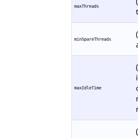
maxThreads
minSpareThreads
maxIdleTime