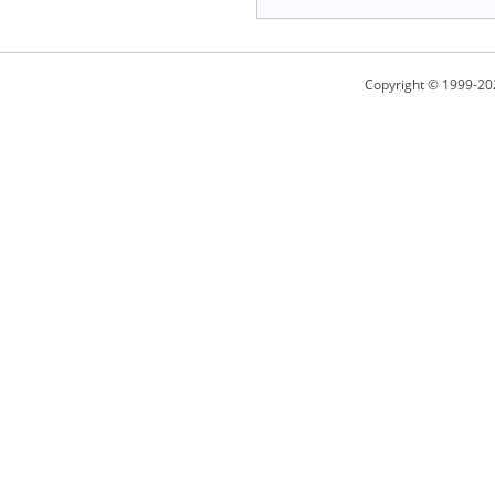
Copyright © 1999-20